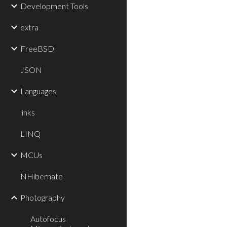
Development Tools
extra
FreeBSD
JSON
Languages
links
LINQ
MCUs
NHibernate
Photography
Autofocus